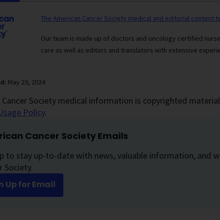
The American Cancer Society medical and editorial content 
Our team is made up of doctors and oncology certified nur
care as well as editors and translators with extensive experie
ed:
May 29, 2024
Cancer Society medical information is copyrighted material.
Usage Policy
.
ican Cancer Society Emails
p to stay up-to-date with news, valuable information, and w
 Society.
n Up for Email