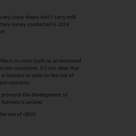
ery store chains don’t carry milk
ture survey conducted in 2014
GH.
ffects in cows (such as an increased
 not conclusive. It’s not clear that
 in humans or adds to the risk of
ese concerns.
es promote the development of
t humans is unclear.
the use of rBGH.