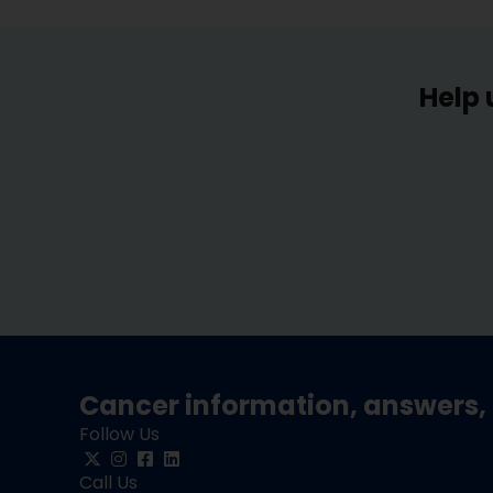
Help 
Cancer information, answers, 
Follow Us
Call Us