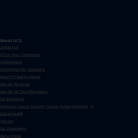
About ACS
Contact Us
ACS in Your Community
Employment
Information for Suppliers
Report Fraud or Abuse
Sign Up for Email
Sign Up for Text Messages
Our Research
American Cancer Society Cancer Action
Network
Global Health
Policies
Our Volunteers
Mail a Check