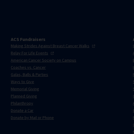
ACS Fundraisers
Making Strides Against Breast Cancer
Walks
Relay For Life
Events
American Cancer Society on Campus
Coaches vs. Cancer
Galas, Balls & Parties
Ways to Give
Memorial Giving
Planned Giving
Philanthropy
Donate a Car
Donate by Mail or Phone