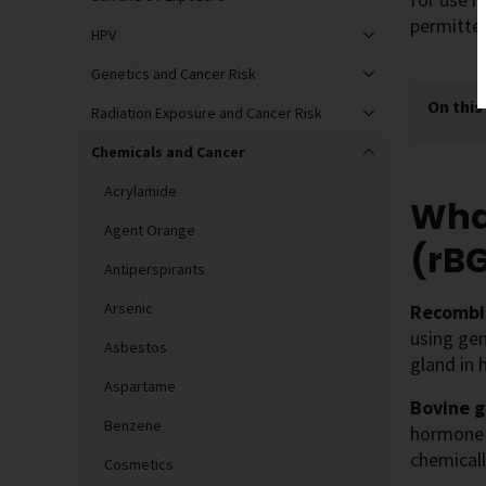
permitte
HPV
Genetics and Cancer Risk
On this
Radiation Exposure and Cancer Risk
Chemicals and Cancer
Acrylamide
Wha
Agent Orange
(rB
Antiperspirants
Arsenic
Recombi
using ge
Asbestos
gland in 
Aspartame
Bovine 
Benzene
hormone i
chemical
Cosmetics