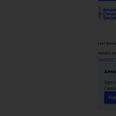
Last Revis
American 
Content 
Amer
Sign u
Cancer
Sig