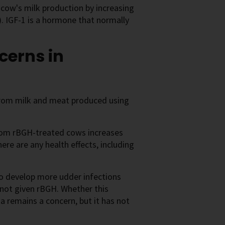
cow's milk production by increasing
). IGF-1 is a hormone that normally
cerns in
from milk and meat produced using
from rBGH-treated cows increases
here are any health effects, including
o develop more udder infections
not given rBGH. Whether this
ia remains a concern, but it has not