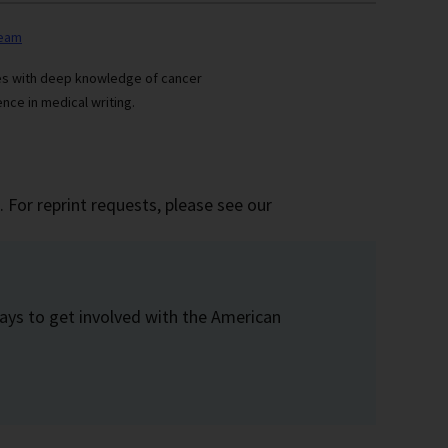
team
ses with deep knowledge of cancer
nce in medical writing.
 For reprint requests, please see our
ays to get involved with the American