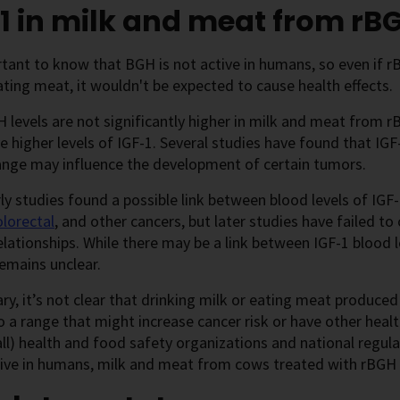
1 in milk and meat from r
rtant to know that BGH is not active in humans, so even if
ating meat, it wouldn't be expected to cause health effects.
 levels are not significantly higher in milk and meat from 
 higher levels of IGF-1. Several studies have found that IGF-
ange may influence the development of certain tumors.
y studies found a possible link between blood levels of IG
olorectal
, and other cancers, but later studies have failed t
lationships. While there may be a link between IGF-1 blood l
 remains unclear.
y, it’s not clear that drinking milk or eating meat produce
to a range that might increase cancer risk or have other hea
all) health and food safety organizations and national regu
tive in humans, milk and meat from cows treated with rBGH 