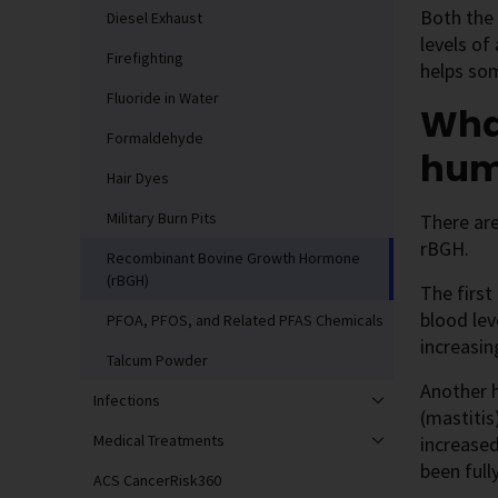
Both the 
Diesel Exhaust
levels of
Firefighting
helps som
Fluoride in Water
What
Formaldehyde
hum
Hair Dyes
Military Burn Pits
There ar
rBGH.
Recombinant Bovine Growth Hormone
(rBGH)
The firs
blood lev
PFOA, PFOS, and Related PFAS Chemicals
increasin
Talcum Powder
Another 
Infections
(mastitis
Medical Treatments
increased
been full
ACS CancerRisk360