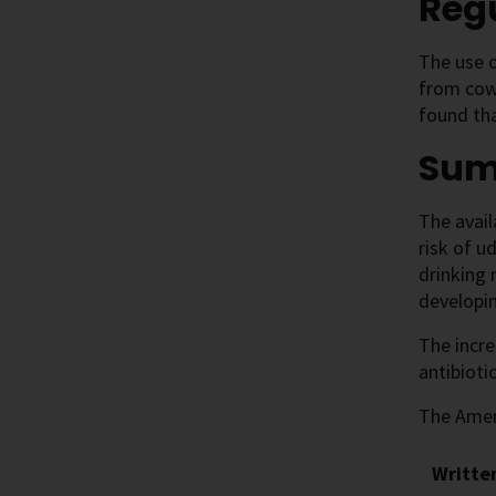
Regu
The use o
from cow
found tha
Su
The avail
risk of u
drinking 
developin
The incr
antibioti
The Ameri
Writte