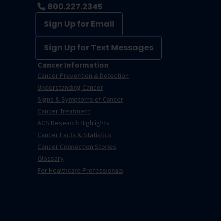
800.227.2345
Sign Up for Email
Sign Up for Text Messages
Cancer Information
Cancer Prevention & Detection
Understanding Cancer
Signs & Symptoms of Cancer
Cancer Treatment
ACS Research Highlights
Cancer Facts & Statistics
Cancer Connection Stories
Glossary
For Healthcare Professionals