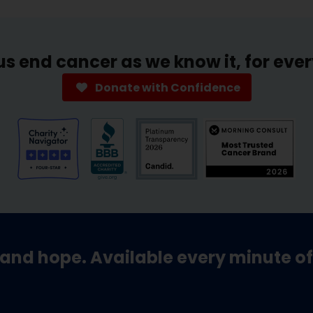
us end cancer as we know it, for eve
Donate with Confidence
and hope. Available every minute of