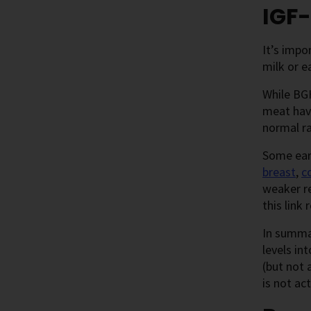
IGF-
It’s impo
milk or e
While BGH
meat have
normal r
Some earl
breast
,
c
weaker re
this link
In summar
levels in
(but not 
is not ac