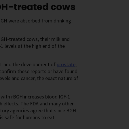
BGH-treated cows
 rBGH were absorbed from drinking
rBGH-treated cows, their milk and
1 levels at the high end of the
F-1 and the development of
prostate
,
o confirm these reports or have found
evels and cancer, the exact nature of
d with rBGH increases blood IGF-1
lth effects. The FDA and many other
latory agencies agree that since BGH
is safe for humans to eat.