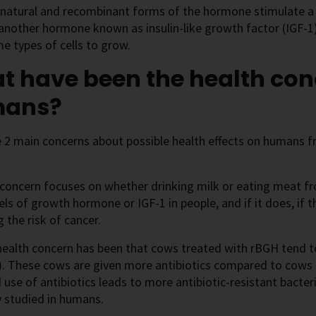
natural and recombinant forms of the hormone stimulate a 
 another hormone known as insulin-like growth factor (IGF-1
e types of cells to grow.
 have been the health con
ans?
e 2 main concerns about possible health effects on humans 
t concern focuses on whether drinking milk or eating meat 
els of growth hormone or IGF-1 in people, and if it does, if t
g the risk of cancer.
health concern has been that cows treated with rBGH tend t
). These cows are given more antibiotics compared to cows 
 use of antibiotics leads to more antibiotic-resistant bacter
y studied in humans.