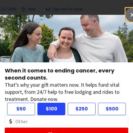
.227.2345
Help
Sign Up For Email
grams & Services
Ways to Give
Get Involved
Our Resea
Chemicals and Cancer
Recombinant Bovine Growth Hormone (rBGH)
When it comes to ending cancer, every
second counts.
combinant Bovine
That’s why your gift matters now. It helps fund vital
support, from 24/7 help to free lodging and rides to
treatment. Donate now.
rmone (rBGH)
$50
$100
$250
$500
nant bovine growth hormone (rBGH),
also known as
rec
s used by some dairy farmers to increase milk production in 
n the United States by the Food and Drug Administration (FDA)