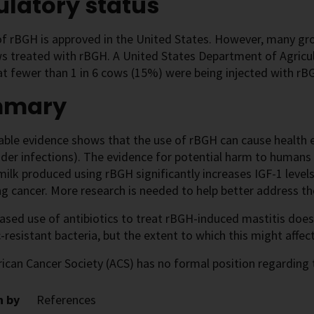
latory status
f rBGH is approved in the United States. However, many groc
s treated with rBGH. A United States Department of Agricul
t fewer than 1 in 6 cows (15%) were being injected with rB
mmary
able evidence shows that the use of rBGH can cause health e
dder infections). The evidence for potential harm to humans is
milk produced using rBGH significantly increases IGF-1 levels
g cancer. More research is needed to help better address th
eased use of antibiotics to treat rBGH-induced mastitis do
c-resistant bacteria, but the extent to which this might affec
can Cancer Society (ACS) has no formal position regarding 
n by
References