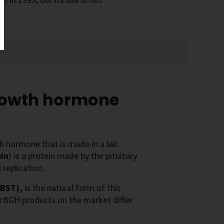
rowth hormone
th hormone that is made in a lab
in
) is a protein made by the pituitary
 replication.
(BST),
is the natural form of this
e rBGH products on the market differ