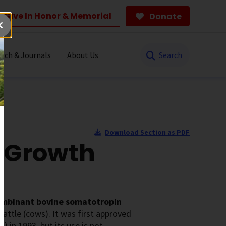
Give In Honor & Memorial
Donate
Search
rch & Journals
About Us
Download Section as PDF
 Growth
ombinant bovine somatotropin
cattle (cows). It was first approved
 in 1993, but its use is not