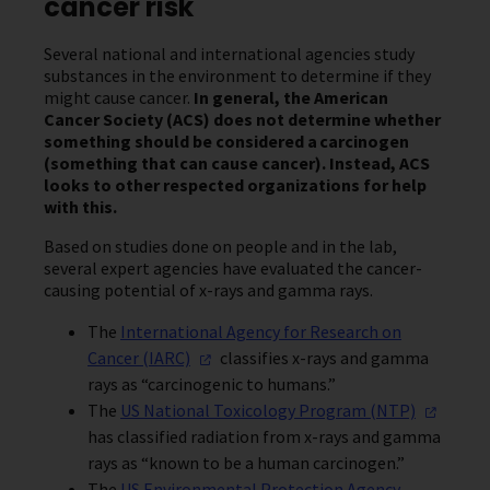
cancer risk
Several national and international agencies study
substances in the environment to determine if they
might cause cancer.
In general, the American
Cancer Society (ACS) does not determine whether
something should be considered a
carcinogen
(something that can cause cancer). Instead, ACS
looks to other respected organizations for help
with this.
Based on studies done on people and in the lab,
several expert agencies have evaluated the cancer-
causing potential of x-rays and gamma rays.
The
International Agency for Research on
Cancer
(IARC)
classifies x-rays and gamma
rays as “carcinogenic to humans.”
The
US National Toxicology Program
(NTP)
has classified radiation from x-rays and gamma
rays as “known to be a human carcinogen.”
The
US Environmental Protection Agency