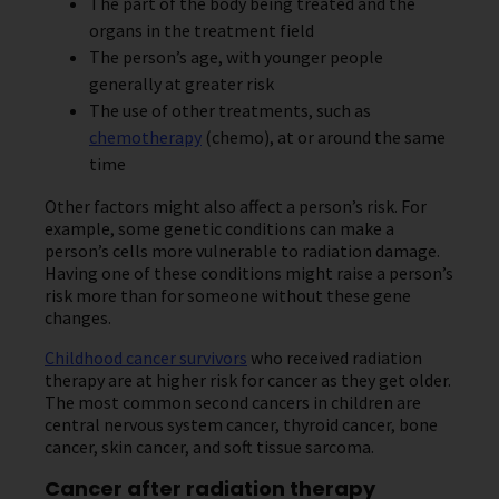
The part of the body being treated and the
organs in the treatment field
The person’s age, with younger people
generally at greater risk
The use of other treatments, such as
chemotherapy
(chemo), at or around the same
time
Other factors might also affect a person’s risk. For
example, some genetic conditions can make a
person’s cells more vulnerable to radiation damage.
Having one of these conditions might raise a person’s
risk more than for someone without these gene
changes.
Childhood cancer survivors
who received radiation
therapy are at higher risk for cancer as they get older.
The most common second cancers in children are
central nervous system cancer, thyroid cancer, bone
cancer, skin cancer, and soft tissue sarcoma.
Cancer after radiation therapy