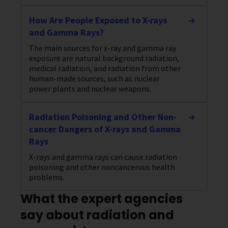
How Are People Exposed to X-rays
and Gamma Rays?
The main sources for x-ray and gamma ray
exposure are natural background radiation,
medical radiation, and radiation from other
human-made sources, such as nuclear
power plants and nuclear weapons.
Radiation Poisoning and Other Non-
cancer Dangers of X-rays and Gamma
Rays
X-rays and gamma rays can cause radiation
poisoning and other noncancerous health
problems.
What the expert agencies
say about radiation and