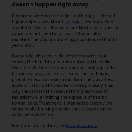
doesn’t happen right away
If cancer develops after radiation therapy, it doesn’t
happen right away. Most
leukemias
develop within
about 5 to 9 years after exposure. Most other types of
cancer are not seen for at least 10 years after
radiation therapy. Some are diagnosed more than 15
years later.
For people who need radiation therapy to treat
cancer, the benefits generally outweigh the risks.
Overall, radiation therapy alone does not appear to
be a very strong cause of a second cancer. This is
probably because modern radiation therapy allows
doctors to focus the radiation more precisely. This
way, the cancer cells receive the highest dose of
radiation while limiting the exposure of nearby
normal cells. Treatment is planned to destroy the
cancer while limiting the risk that a second cancer
will develop later on.
For more information, see
Second Cancers
.