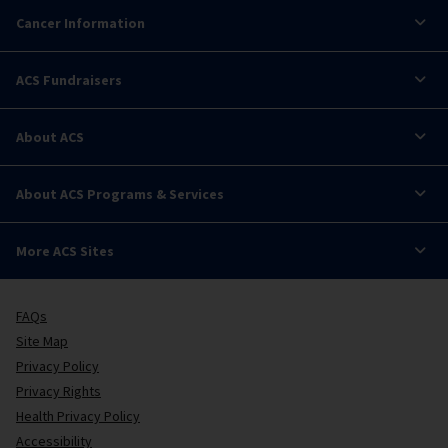
Cancer Information
ACS Fundraisers
About ACS
About ACS Programs & Services
More ACS Sites
FAQs
Site Map
Privacy Policy
Privacy Rights
Health Privacy Policy
Accessibility