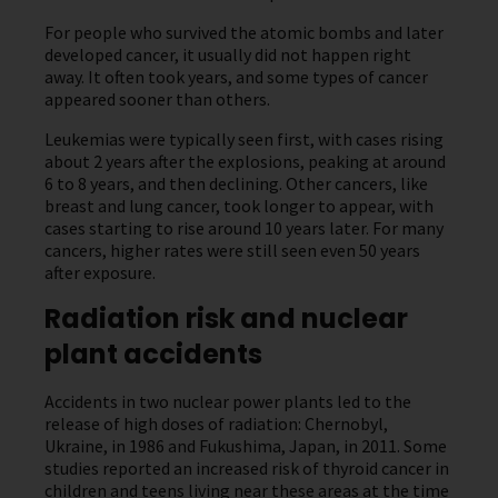
For people who survived the atomic bombs and later
developed cancer, it usually did not happen right
away. It often took years, and some types of cancer
appeared sooner than others.
Leukemias were typically seen first, with cases rising
about 2 years after the explosions, peaking at around
6 to 8 years, and then declining. Other cancers, like
breast and lung cancer, took longer to appear, with
cases starting to rise around 10 years later. For many
cancers, higher rates were still seen even 50 years
after exposure.
Radiation risk and nuclear
plant accidents
Accidents in two nuclear power plants led to the
release of high doses of radiation: Chernobyl,
Ukraine, in 1986 and Fukushima, Japan, in 2011. Some
studies reported an increased risk of thyroid cancer in
children and teens living near these areas at the time