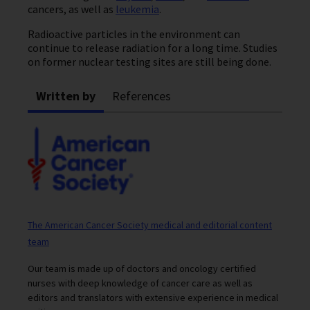
cancers, as well as
leukemia
.
Radioactive particles in the environment can
continue to release radiation for a long time. Studies
on former nuclear testing sites are still being done.
Written by
References
The American Cancer Society medical and editorial content
team
Our team is made up of doctors and oncology certified
nurses with deep knowledge of cancer care as well as
editors and translators with extensive experience in medical