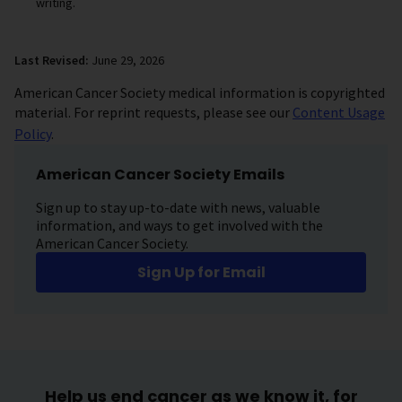
writing.
Last Revised:
June 29, 2026
American Cancer Society medical information is copyrighted
material. For reprint requests, please see our
Content Usage
Policy
.
American Cancer Society Emails
Sign up to stay up-to-date with news, valuable
information, and ways to get involved with the
American Cancer Society.
Sign Up for Email
Help us end cancer as we know it, for