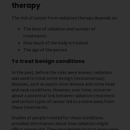
therapy
The risk of cancer from radiation therapy depends on:
The dose of radiation and number of
treatments
How much of the body is treated
The age of the person
To treat benign conditions
In the past, before the risks were known, radiation
was used to treat some benign (noncancerous)
diseases, such as peptic ulcer disease and some head
and neck conditions. However, over time, concerns
about a potential link between radiation treatment
and certain types of cancer led to a move away from
these treatments.
Studies of people treated for these conditions
provided information about how radiation might
affect cancer risk. They also helped doctors learn ways