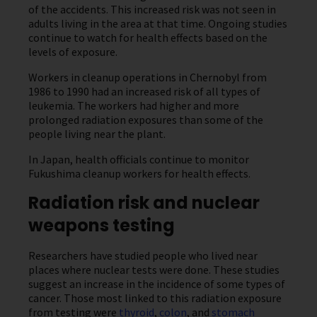
of the accidents. This increased risk was not seen in
adults living in the area at that time. Ongoing studies
continue to watch for health effects based on the
levels of exposure.
Workers in cleanup operations in Chernobyl from
1986 to 1990 had an increased risk of all types of
leukemia. The workers had higher and more
prolonged radiation exposures than some of the
people living near the plant.
In Japan, health officials continue to monitor
Fukushima cleanup workers for health effects.
Radiation risk and nuclear
weapons testing
Researchers have studied people who lived near
places where nuclear tests were done. These studies
suggest an increase in the incidence of some types of
cancer. Those most linked to this radiation exposure
from testing were
thyroid
,
colon
, and
stomach