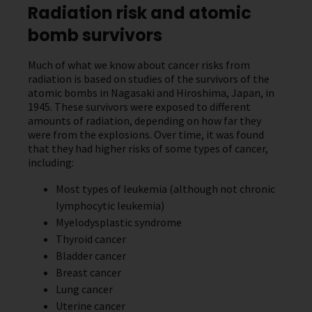
Radiation risk and atomic
bomb survivors
Much of what we know about cancer risks from
radiation is based on studies of the survivors of the
atomic bombs in Nagasaki and Hiroshima, Japan, in
1945. These survivors were exposed to different
amounts of radiation, depending on how far they
were from the explosions. Over time, it was found
that they had higher risks of some types of cancer,
including:
Most types of leukemia (although not chronic
lymphocytic leukemia)
Myelodysplastic syndrome
Thyroid cancer
Bladder cancer
Breast cancer
Lung cancer
Uterine cancer