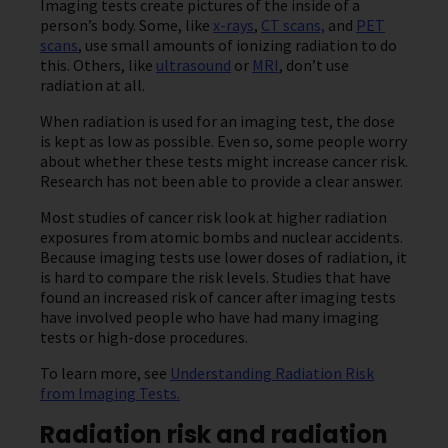
Imaging tests create pictures of the inside of a
person’s body. Some, like
x-rays
,
CT scans,
and
PET
scans
, use small amounts of ionizing radiation to do
this. Others, like
ultrasound
or
MRI
, don’t use
radiation at all.
When radiation is used for an imaging test, the dose
is kept as low as possible. Even so, some people worry
about whether these tests might increase cancer risk.
Research has not been able to provide a clear answer.
Most studies of cancer risk look at higher radiation
exposures from atomic bombs and nuclear accidents.
Because imaging tests use lower doses of radiation, it
is hard to compare the risk levels. Studies that have
found an increased risk of cancer after imaging tests
have involved people who have had many imaging
tests or high-dose procedures.
To learn more, see
Understanding Radiation Risk
from Imaging Tests.
Radiation risk and radiation