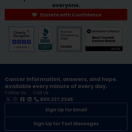
everyone.
Donate with Confidence
Cancer information, answers, and hope.
Available every minute of every day.
Follow Us
Call Us
800.227.2345
Sign Up for Email
Sign Up for Text Messages