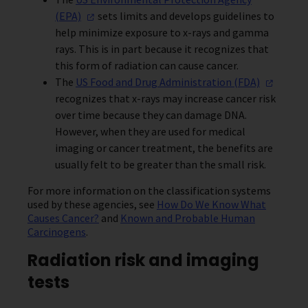
(EPA)
sets limits and develops guidelines to
help minimize exposure to x-rays and gamma
rays. This is in part because it recognizes that
this form of radiation can cause cancer.
The
US Food and Drug Administration
(FDA)
recognizes that x-rays may increase cancer risk
over time because they can damage DNA.
However, when they are used for medical
imaging or cancer treatment, the benefits are
usually felt to be greater than the small risk.
For more information on the classification systems
used by these agencies, see
How Do We Know What
Causes Cancer?
and
Known and Probable Human
Carcinogens
.
Radiation risk and imaging
tests