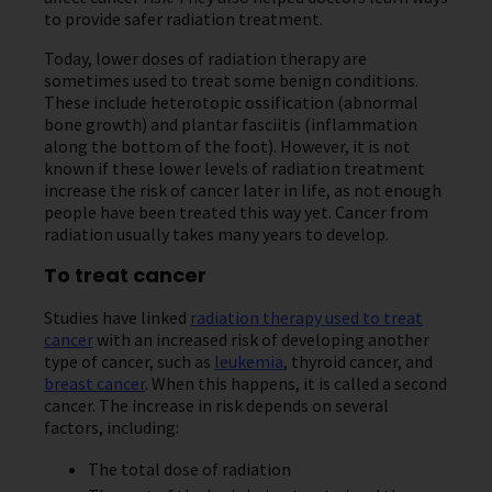
to provide safer radiation treatment.
Today, lower doses of radiation therapy are
sometimes used to treat some benign conditions.
These include heterotopic ossification (abnormal
bone growth) and plantar fasciitis (inflammation
along the bottom of the foot). However, it is not
known if these lower levels of radiation treatment
increase the risk of cancer later in life, as not enough
people have been treated this way yet. Cancer from
radiation usually takes many years to develop.
To treat cancer
Studies have linked
radiation therapy used to treat
cancer
with an increased risk of developing another
type of cancer, such as
leukemia
, thyroid cancer, and
breast cancer
. When this happens, it is called a second
cancer. The increase in risk depends on several
factors, including:
The total dose of radiation