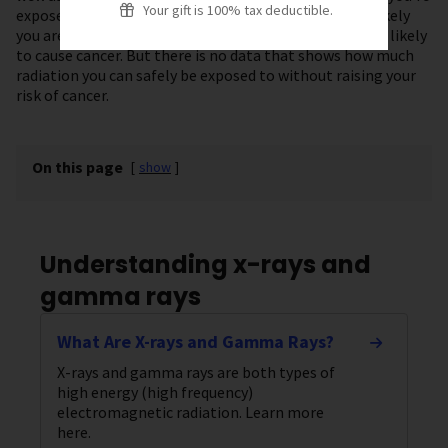
Your gift is 100% tax deductible.
exposed to and the longer you’re exposed, the more likely
you are to get cancer. Lower doses of radiation are less likely
to cause cancer. But there is no data that shows how much
radiation you can safely be exposed to without raising your
risk of cancer.
On this page
[
show
]
Understanding x-rays and
gamma rays
What Are X-rays and Gamma Rays?
X-rays and gamma rays are both types of
high energy (high frequency)
electromagnetic radiation. Learn more
here.