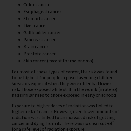
Colon cancer
Esophageal cancer
Stomach cancer
Liver cancer
Gallbladder cancer
Pancreas cancer
Brain cancer
Prostate cancer
Skin cancer (except for melanoma)
For most of these types of cancer, the risk was found
to be highest for people exposed as young children.
Survivors exposed when they were older had lower
risk. Those exposed while still in the womb (in utero)
had similar risks to those exposed in early childhood.
Exposure to higher doses of radiation was linked to
higher risk of cancer. However, even lower amounts of
radiation were linked to an increased risk of getting
cancer and dying from it. There was no clear cut-off
for a safe level of radiation exposure.