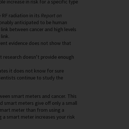
e increase in risk for a specific type
 RF radiation in its
Report on
asonably anticipated to be human
link between cancer and high levels
link.
rent evidence does not show that
nt research doesn’t provide enough
tes it does not know for sure
ientists continue to study the
etween smart meters and cancer. This
d smart meters give off only a small
smart meter than from using a
g a smart meter increases your risk