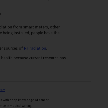
?
diation from smart meters, other
being installed, people have the
er sources of
RF radiation
.
health because current research has
team
ses with deep knowledge of cancer
nce in medical writing.