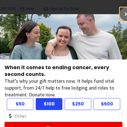
.227.2345
Help
Sign Up For Email
grams & Services
Ways to Give
Get Involved
Our Resea
Radiation Exposure and Cancer Risk
Smart Meters
When it comes to ending cancer, every
second counts.
art Meters
That’s why your gift matters now. It helps fund vital
support, from 24/7 help to free lodging and rides to
treatment. Donate now.
ers send information about your energy use to your utility
$50
$100
$250
$500
f radiofrequency (RF) radiation. Some people worry that the
at research says about smart meters and cancer.