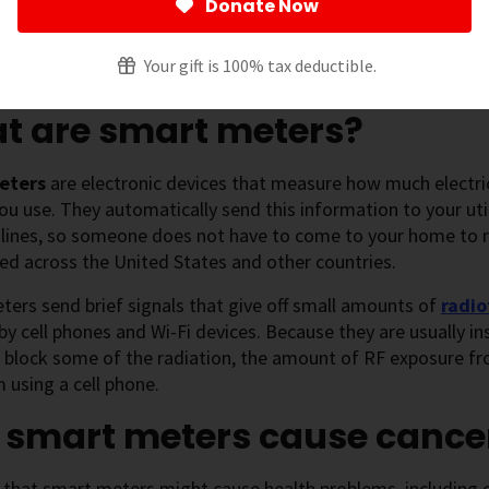
Donate Now
 page
[
show
]
Your gift is 100% tax deductible.
t are smart meters?
eters
are electronic devices that measure how much electrici
 you use. They automatically send this information to your ut
 lines, so someone does not have to come to your home to 
ed across the United States and other countries.
ers send brief signals that give off small amounts of
radio
 by cell phones and Wi-Fi devices. Because they are usually i
s block some of the radiation, the amount of RF exposure f
 using a cell phone.
 smart meters cause cance
 that smart meters might cause health problems, including 