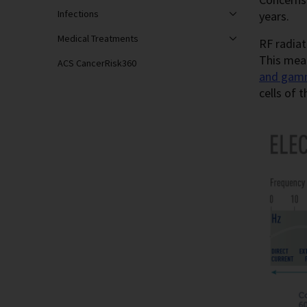
Infections
years.
Medical Treatments
RF radiat
This mea
ACS CancerRisk360
and gam
cells of 