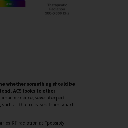
ine whether something should be
tead, ACS looks to other
uman evidence, several expert
, such as that released from smart
ifies RF radiation as “possibly