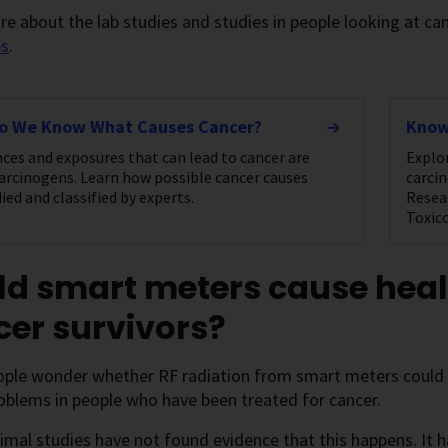
e about the lab studies and studies in people looking at ca
es
.
o We Know What Causes Cancer?
Know
ces and exposures that can lead to cancer are
Explo
carcinogens. Learn how possible cancer causes
carci
ied and classified by experts.
Resea
Toxic
ld smart meters cause heal
er survivors?
ple wonder whether RF radiation from smart meters could in
oblems in people who have been treated for cancer.
nimal studies have not found evidence that this happens. It h