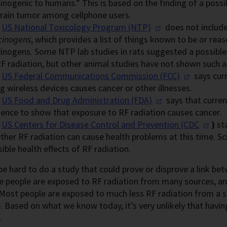
inogenic to humans.” This is based on the finding of a possibl
brain tumor among cellphone users.
e
US National Toxicology
Program (NTP)
does not include
cinogens
, which provides a list of things known to be or re
cinogens. Some NTP lab studies in rats suggested a possible 
F radiation, but other animal studies have not shown such a 
e
US Federal Communications
Commission (FCC)
says cur
g wireless devices causes cancer or other illnesses.
e
US Food and Drug Administration
(FDA)
says that curre
dence to show that exposure to RF radiation causes cancer.
e
US Centers for Disease Control and
Prevention (CDC
)
sta
her RF radiation can cause health problems at this time. Sc
ible health effects of RF radiation.
be hard to do a study that could prove or disprove a link b
e people are exposed to RF radiation from many sources, an
Most people are exposed to much less RF radiation from a 
. Based on what we know today, it’s very unlikely that havin
.