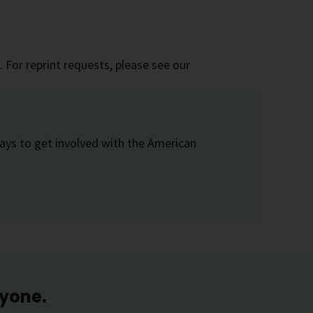
 For reprint requests, please see our
ays to get involved with the American
ryone.