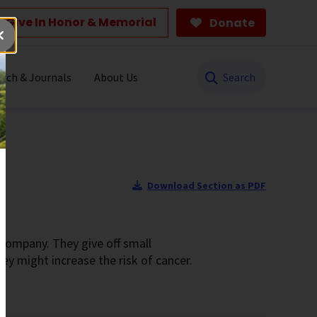
Give In Honor & Memorial
Donate
Search
rch & Journals
About Us
Download Section as PDF
 company. They give off small
y might increase the risk of cancer.