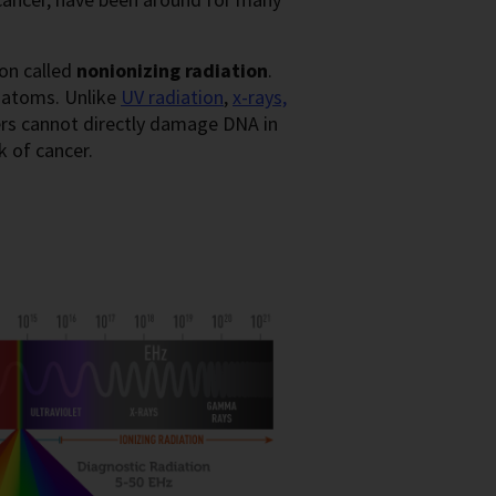
ion called
nonionizing radiation
.
 atoms. Unlike
UV radiation
,
x-rays,
rs cannot directly damage DNA in
k of cancer.