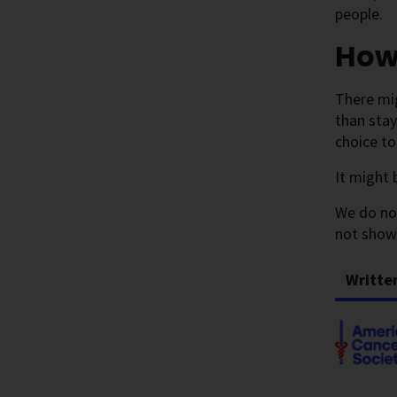
people.
How
There mi
than stay
choice to
It might 
We do no
not show
Writte