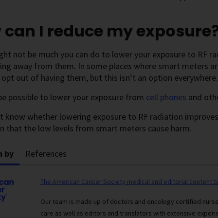
 can I reduce my exposure
ght not be much you can do to lower your exposure to RF ra
ing away from them. In some places where smart meters are 
 opt out of having them, but this isn’t an option everywhere.
be possible to lower your exposure from
cell phones
and oth
t know whether lowering exposure to RF radiation improves 
n that the low levels from smart meters cause harm.
n by
References
The American Cancer Society medical and editorial content 
Our team is made up of doctors and oncology certified nur
care as well as editors and translators with extensive experie