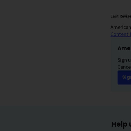
Last Revis
American 
Content 
Amer
Sign u
Cancer
Sig
Help 