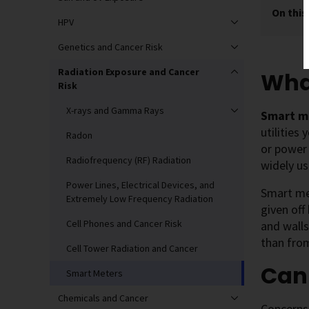
On this
HPV
Genetics and Cancer Risk
Radiation Exposure and Cancer
Wha
Risk
X-rays and Gamma Rays
Smart m
utilities
Radon
or power
Radiofrequency (RF) Radiation
widely us
Power Lines, Electrical Devices, and
Smart met
Extremely Low Frequency Radiation
given off
Cell Phones and Cancer Risk
and wall
than from
Cell Tower Radiation and Cancer
Can
Smart Meters
Chemicals and Cancer
Concerns