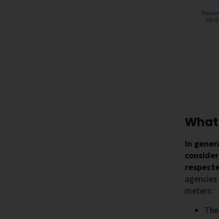
What 
In gener
conside
respecte
agencies 
meters:
Th