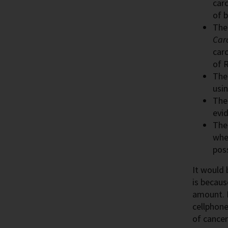
carc
of 
Th
Car
car
of R
Th
usin
Th
evi
Th
whet
poss
It would 
is becaus
amount. 
cellphone
of cancer