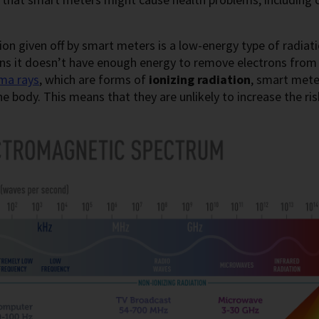
ion given off by smart meters is a low-energy type of radiat
ns it doesn’t have enough energy to remove electrons from
ma rays
, which are forms of
ionizing radiation
, smart mete
the body. This means that they are unlikely to increase the ris