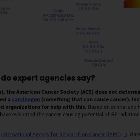
do expert agencies say?
al, the American Cancer Society (ACS) does not determ
red a
carcinogen
(something that can cause cancer). Ins
d organizations for help with this.
Based on animal and h
have evaluated the cancer-causing potential of RF radiation
e
International Agency for Research on Cancer
(IARC)
class