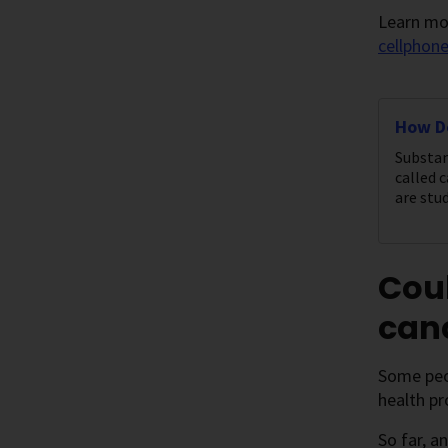
Learn mor
cellphon
How D
Substan
called 
are stud
Cou
canc
Some peo
health pr
So far, a