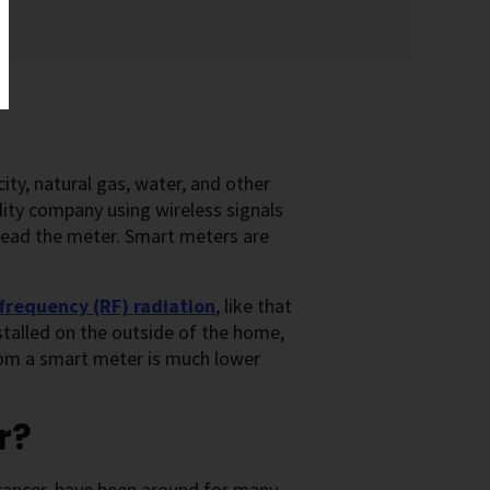
ty, natural gas, water, and other
ility company using wireless signals
read the meter. Smart meters are
frequency (RF) radiation
, like that
nstalled on the outside of the home,
rom a smart meter is much lower
r?
cancer, have been around for many