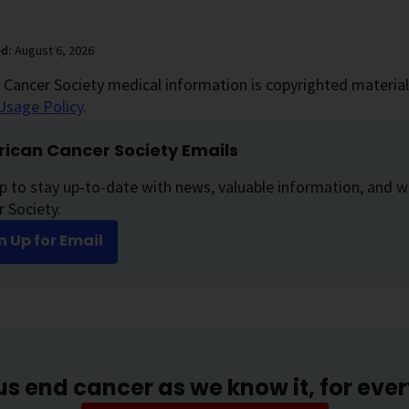
ed:
August 6, 2026
Cancer Society medical information is copyrighted material.
Usage Policy
.
ican Cancer Society Emails
p to stay up-to-date with news, valuable information, and w
 Society.
n Up for Email
us end cancer as we know it, for eve