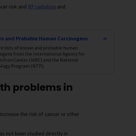
ncer risk and
RF radiation
and
n and Probable Human Carcinogens
re lists of known and probable human
nogens from the International Agency for
rch on Cancer (IARC) and the National
ology Program (NTP).
th problems in
crease the risk of cancer or other
as not been studied directly in