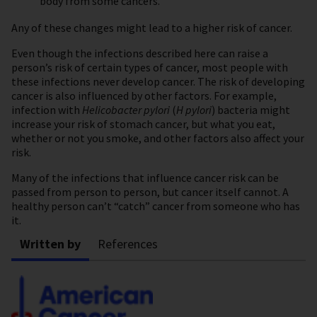
body from some cancers.
Any of these changes might lead to a higher risk of cancer.
Even though the infections described here can raise a
person’s risk of certain types of cancer, most people with
these infections never develop cancer. The risk of developing
cancer is also influenced by other factors. For example,
infection with
Helicobacter pylori
(
H pylori
) bacteria might
increase your risk of stomach cancer, but what you eat,
whether or not you smoke, and other factors also affect your
risk.
Many of the infections that influence cancer risk can be
passed from person to person, but cancer itself cannot. A
healthy person can’t “catch” cancer from someone who has
it.
Written by
References