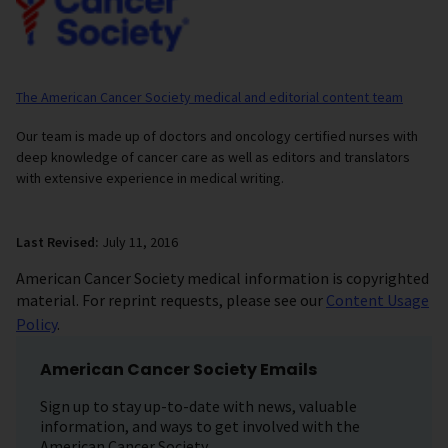
The American Cancer Society medical and editorial content team
Our team is made up of doctors and oncology certified nurses with
deep knowledge of cancer care as well as editors and translators
with extensive experience in medical writing.
Last Revised:
July 11, 2016
American Cancer Society medical information is copyrighted
material. For reprint requests, please see our
Content Usage
Policy
.
American Cancer Society Emails
Sign up to stay up-to-date with news, valuable
information, and ways to get involved with the
American Cancer Society.