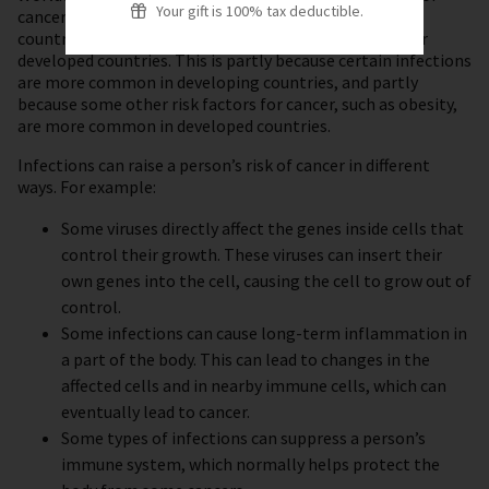
Your gift is 100% tax deductible.
cancers. This percentage is even higher in developing
countries, but it is lower in the United States and other
developed countries. This is partly because certain infections
are more common in developing countries, and partly
because some other risk factors for cancer, such as obesity,
are more common in developed countries.
Infections can raise a person’s risk of cancer in different
ways. For example:
Some viruses directly affect the genes inside cells that
control their growth. These viruses can insert their
own genes into the cell, causing the cell to grow out of
control.
Some infections can cause long-term inflammation in
a part of the body. This can lead to changes in the
affected cells and in nearby immune cells, which can
eventually lead to cancer.
Some types of infections can suppress a person’s
immune system, which normally helps protect the