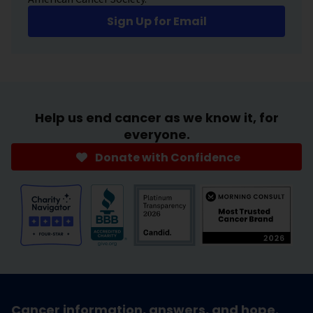
Sign Up for Email
Help us end cancer as we know it, for
everyone.
Donate with Confidence
Cancer information, answers, and hope.