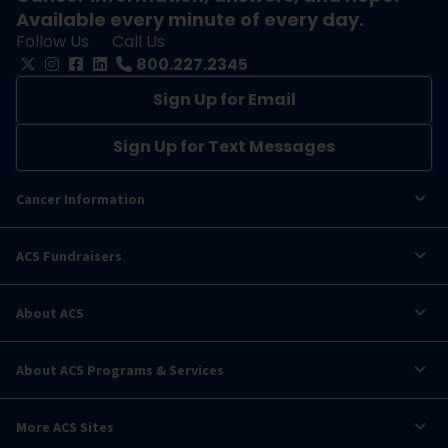
Available every minute of every day.
Follow Us
Call Us
800.227.2345
Sign Up for Email
Sign Up for Text Messages
Cancer Information
ACS Fundraisers
About ACS
About ACS Programs & Services
More ACS Sites