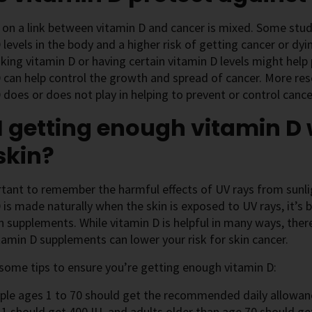
on a link between vitamin D and cancer is mixed. Some stu
 levels in the body and a higher risk of getting cancer or dy
taking vitamin D or having certain vitamin D levels might help p
 can help control the growth and spread of cancer. More re
 does or does not play in helping to prevent or control cance
 getting enough vitamin D 
skin?
rtant to remember the harmful effects of UV rays from sunl
 is made naturally when the skin is exposed to UV rays, it’s 
n supplements. While vitamin D is helpful in many ways, ther
tamin D supplements can lower your risk for skin cancer.
some tips to ensure you’re getting enough vitamin D:
ple ages 1 to 70 should get the recommended daily allowanc
1 should get 400 IU, and adults older than age 70 should ge