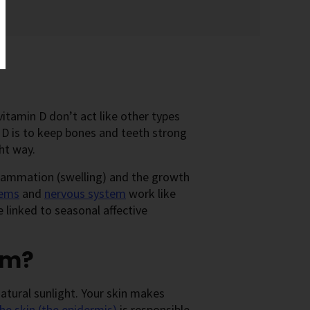
vitamin D don’t act like other types
D is to keep bones and teeth strong
ht way.
flammation (swelling) and the growth
tems
and
nervous system
work like
 linked to seasonal affective
om?
atural sunlight. Your skin makes
the skin (the epidermis)
is responsible