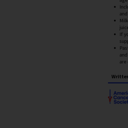
Incl
and
Milk
juic
If 
sup
Pas
and
are 
Writte