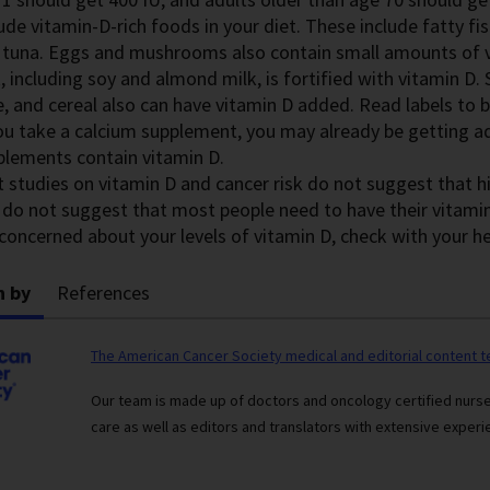
ude vitamin-D-rich foods in your diet. These include fatty fi
 tuna. Eggs and mushrooms also contain small amounts of v
, including soy and almond milk, is fortified with vitamin D
e, and cereal also can have vitamin D added. Read labels to b
you take a calcium supplement, you may already be getting 
plements contain vitamin D.
t studies on vitamin D and cancer risk do not suggest that
 do not suggest that most people need to have their vitamin
concerned about your levels of vitamin D, check with your he
n by
References
The American Cancer Society medical and editorial content 
Our team is made up of doctors and oncology certified nur
care as well as editors and translators with extensive experie