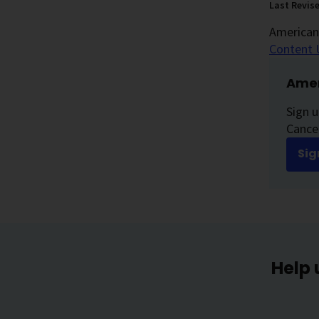
Last Revis
American 
Content 
Amer
Sign u
Cancer
Sig
Help 