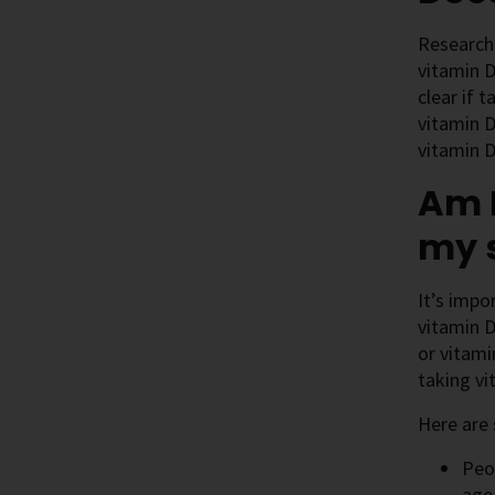
Research 
vitamin D
clear if 
vitamin D
vitamin D
Am I
my 
It’s impo
vitamin D
or vitami
taking vi
Here are 
Peo
age 