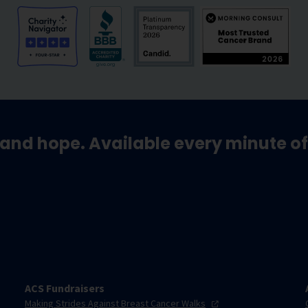
and hope. Available every minute of
ACS Fundraisers
Making Strides Against Breast Cancer
Walks