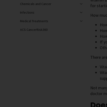
Chemicals and Cancer
for start
Infections
How much
Medical Treatments
How
ACS CancerRisk360
How
How
If 
Oth
There are
Vit
Vit
sup
Not many 
doctor m
Does