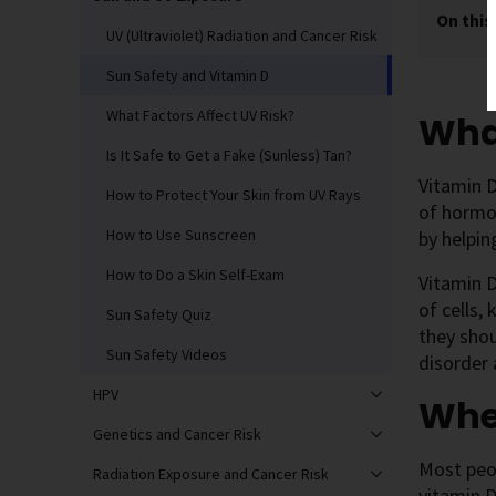
On this
UV (Ultraviolet) Radiation and Cancer Risk
Sun Safety and Vitamin D
What Factors Affect UV Risk?
What
Is It Safe to Get a Fake (Sunless) Tan?
Vitamin D
How to Protect Your Skin from UV Rays
of hormo
How to Use Sunscreen
by helpin
How to Do a Skin Self-Exam
Vitamin D
of cells,
Sun Safety Quiz
they shou
Sun Safety Videos
disorder
HPV
Whe
Genetics and Cancer Risk
Most peop
Radiation Exposure and Cancer Risk
vitamin D