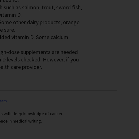
sh such as salmon, trout, sword fish,
itamin D.
. Some other dairy products, orange
e sure.
added vitamin D. Some calcium
 high-dose supplements are needed
 D levels checked. However, if you
alth care provider.
team
ses with deep knowledge of cancer
nce in medical writing.