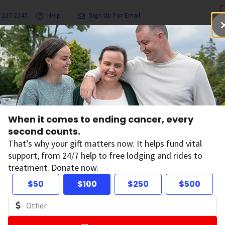
.227.2345
Help
Sign Up For Email
grams & Services
Ways to Give
Get Involved
Our Resea
Sun and UV Exposure
Sun Safety and Vitamin D
When it comes to ending cancer, every
second counts.
n Safety and Vita
That’s why your gift matters now. It helps fund vital
support, from 24/7 help to free lodging and rides to
treatment. Donate now.
le worry that protecting their skin from the sun might me
$50
$100
$250
$500
vitamin D is important for your health, it’s also important 