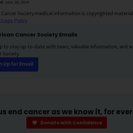
ed:
June 26, 2024
Cancer Society medical information is copyrighted material.
Usage Policy
.
ican Cancer Society Emails
p to stay up-to-date with news, valuable information, and w
 Society.
n Up for Email
us end cancer as we know it, for eve
Donate with Confidence