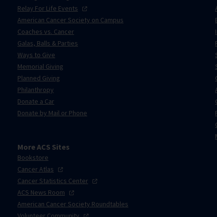
Relay For Life
Events
American Cancer Society on Campus
Coaches vs. Cancer
Galas, Balls & Parties
Ways to Give
Memorial Giving
Planned Giving
Philanthropy
Donate a Car
Donate by Mail or Phone
More ACS Sites
Bookstore
Cancer
Atlas
Cancer Statistics
Center
ACS News
Room
American Cancer Society Roundtables
Volunteer
Community