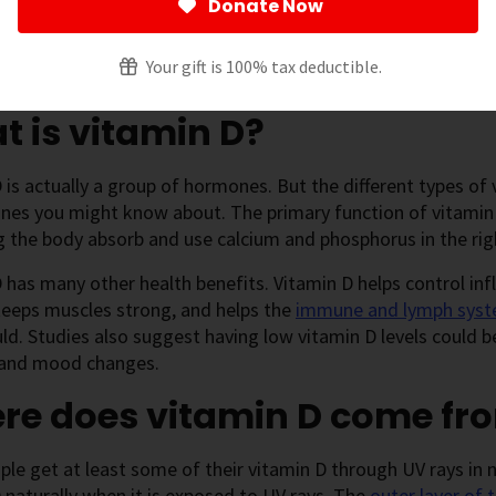
Donate Now
 page
[
show
]
Your gift is 100% tax deductible.
 is vitamin D?
 is actually a group of hormones. But the different types of 
nes you might know about. The primary function of vitamin 
g the body absorb and use calcium and phosphorus in the rig
 has many other health benefits. Vitamin D helps control in
 keeps muscles strong, and helps the
immune and lymph sys
ld. Studies also suggest having low vitamin D levels could be
 and mood changes.
re does vitamin D come fr
le get at least some of their vitamin D through UV rays in n
 naturally when it is exposed to UV rays. The
outer layer of 