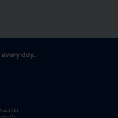
 every day.
About ACS
Contact Us