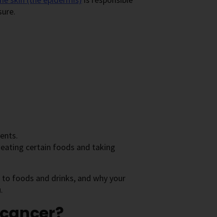
sure.
ents.
 eating certain foods and taking
d to foods and drinks, and why your
.
 cancer?