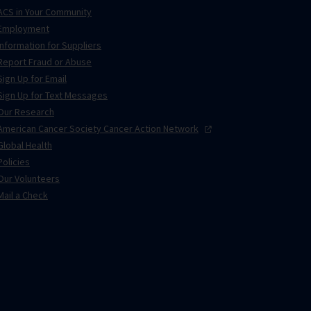
ACS in Your Community
Employment
Information for Suppliers
Report Fraud or Abuse
Sign Up for Email
Sign Up for Text Messages
Our Research
American Cancer Society Cancer Action
Network
Global Health
Policies
Our Volunteers
Mail a Check