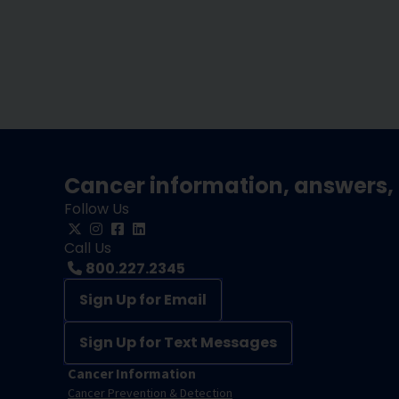
Cancer information, answers, 
Follow Us
Call Us
800.227.2345
Sign Up for Email
Sign Up for Text Messages
Cancer Information
Cancer Prevention & Detection