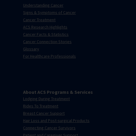
Understanding Cancer
Signs & Symptoms of Cancer
Cancer Treatment
ACS Research Highlights
Cancer Facts & Statistics
Cancer Connection Stories
Glossary
For Healthcare Professionals
About ACS Programs & Services
Lodging During Treatment
Rides To Treatment
Breast Cancer Support
Hair Loss and Post-surgical Products
Connecting Cancer Survivors
Patient and Caregiver Support