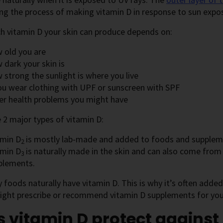
ing the process of making vitamin D in response to sun expo
 vitamin D your skin can produce depends on:
 old you are
 dark your skin is
 strong the sunlight is where you live
you wear clothing with UPF or sunscreen with SPF
er health problems you might have
 2 major types of vitamin D:
amin D
is mostly lab-made and added to foods and supplem
2
amin D
is naturally made in the skin and can also come from
3
plements.
foods naturally have vitamin D. This is why it’s often adde
ight prescribe or recommend vitamin D supplements for you
 vitamin D protect against