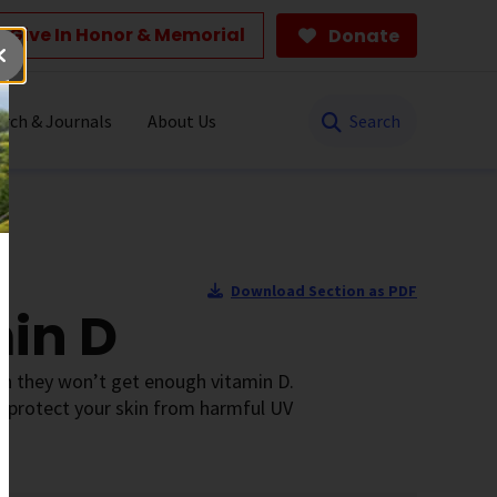
Give In Honor & Memorial
Donate
Search
rch & Journals
About Us
Download Section as PDF
min D
an they won’t get enough vitamin D.
to protect your skin from harmful UV