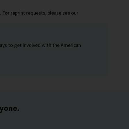
 For reprint requests, please see our
ays to get involved with the American
ryone.