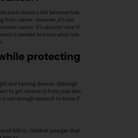
dies have shown a link between low
ing from cancer. However, it’s not
revent cancer. It’s also not clear if
search is needed to know what role
r.
while protecting
ight and tanning devices. Although
best to get vitamin D from your diet
e is not enough research to know if
e of 600 IU. Children younger than
t 800 IU.