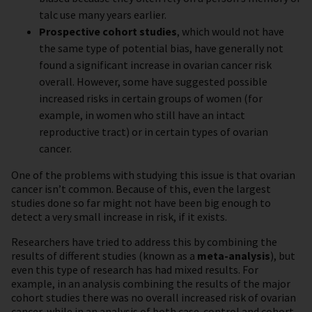
talc use many years earlier.
Prospective cohort studies
, which would not have
the same type of potential bias, have generally not
found a significant increase in ovarian cancer risk
overall. However, some have suggested possible
increased risks in certain groups of women (for
example, in women who still have an intact
reproductive tract) or in certain types of ovarian
cancer.
One of the problems with studying this issue is that ovarian
cancer isn’t common. Because of this, even the largest
studies done so far might not have been big enough to
detect a very small increase in risk, if it exists.
Researchers have tried to address this by combining the
results of different studies (known as a
meta-analysis
), but
even this type of research has had mixed results. For
example, in an analysis combining the results of the major
cohort studies there was no overall increased risk of ovarian
cancer, while in an analysis of both case-control and cohort