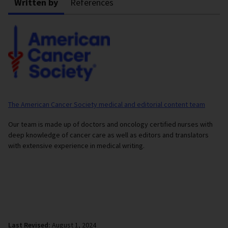
Written by
References
The American Cancer Society medical and editorial content team
Our team is made up of doctors and oncology certified nurses with
deep knowledge of cancer care as well as editors and translators
with extensive experience in medical writing.
Last Revised:
August 1, 2024