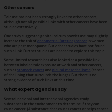
Other cancers
Talc use has not been strongly linked to other cancers,
although not all possible links with other cancers have been
studied extensively.
One study suggested genital talcum powder use may slightly
increase the risk of
endometrial (uterine) cancer
in women
who are past menopause. But other studies have not found
such a link. Further studies are needed to explore this topic.
Some limited research has also looked at a possible link
between inhaled talc exposure at work and other cancers,
such as
stomach cancer
and
pleural mesothelioma
(cancer
of the lining that surrounds the lungs). But there is no
strong evidence of such links at this time.
What expert agencies say
Several national and international agencies study
substances in the environment to determine if they can
cause cancer. (A substance that causes cancer or helps cancer