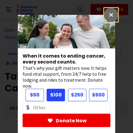
Skip
to
Donate
main
content
Home
All About Cancer
Cancer Risk and Prevention
Chemicals and Cancer
Cancer Risk and Prevention Navigation
When it comes to ending cancer,
every second counts.
Download Section as PDF
That’s why your gift matters now. It helps
Talcum Powder and
fund vital support, from 24/7 help to free
lodging and rides to treatment. Donate
Cancer
now.
$50
$100
$250
$500
On this page
[
show
]
Donate Now