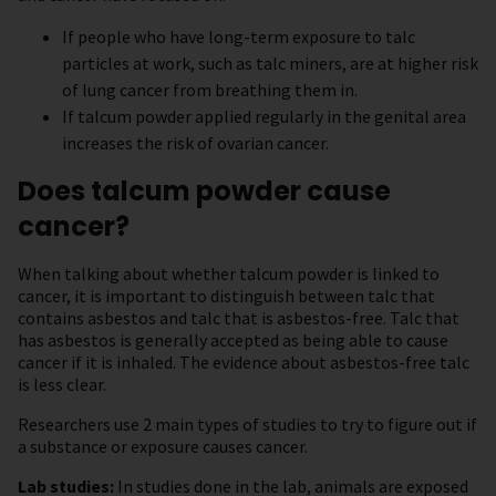
If people who have long-term exposure to talc
particles at work, such as talc miners, are at higher risk
of lung cancer from breathing them in.
If talcum powder applied regularly in the genital area
increases the risk of ovarian cancer.
Does talcum powder cause
cancer?
When talking about whether talcum powder is linked to
cancer, it is important to distinguish between talc that
contains asbestos and talc that is asbestos-free. Talc that
has asbestos is generally accepted as being able to cause
cancer if it is inhaled. The evidence about asbestos-free talc
is less clear.
Researchers use 2 main types of studies to try to figure out if
a substance or exposure causes cancer.
Lab studies:
In studies done in the lab, animals are exposed