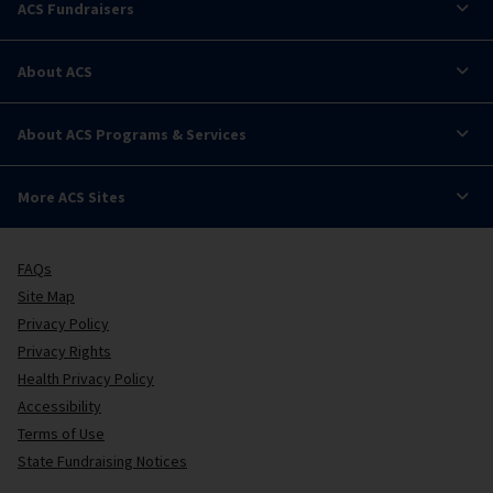
ACS Fundraisers
About ACS
About ACS Programs & Services
More ACS Sites
FAQs
Site Map
Privacy Policy
Privacy Rights
Health Privacy Policy
Accessibility
Terms of Use
State Fundraising Notices