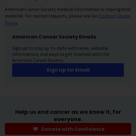
American Cancer Society medical information is copyrighted
material. For reprint requests, please see our
Content Usage
Policy
.
American Cancer Society Emails
Sign up to stay up-to-date with news, valuable
information, and ways to get involved with the
American Cancer Society.
Sign Up for Email
Help us end cancer as we know it, for
everyone.
Donate with Confidence