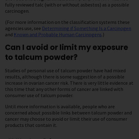
fully reviewed talc (with or without asbestos) as a possible
carcinogen.
(For more information on the classification systems these
agencies use, see
Determining if Something Is a Carcinogen
and
Known and Probable Human Carcinogens
.)
Can I avoid or limit my exposure
to talcum powder?
Studies of personal use of talcum powder have had mixed
results, although there is some suggestion of a possible
increase in ovarian cancer risk. There is very little evidence at
this time that any other forms of cancer are linked with
consumer use of talcum powder.
Until more information is available, people who are
concerned about possible links between talcum powder and
cancer may choose to avoid or limit their use of consumer
products that contain it.