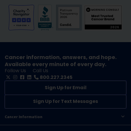
Cancer information, answers, and hope.
Available every minute of every day.
Follow Us
Call Us
800.227.2345
Sign Up for Email
Sign Up for Text Messages
Cancer Information