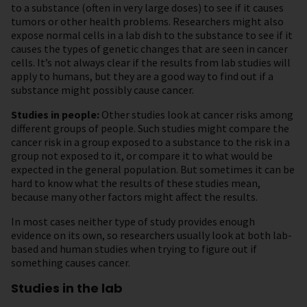
to a substance (often in very large doses) to see if it causes
tumors or other health problems. Researchers might also
expose normal cells in a lab dish to the substance to see if it
causes the types of genetic changes that are seen in cancer
cells. It’s not always clear if the results from lab studies will
apply to humans, but they are a good way to find out if a
substance might possibly cause cancer.
Studies in people:
Other studies look at cancer risks among
different groups of people. Such studies might compare the
cancer risk in a group exposed to a substance to the risk in a
group not exposed to it, or compare it to what would be
expected in the general population. But sometimes it can be
hard to know what the results of these studies mean,
because many other factors might affect the results.
In most cases neither type of study provides enough
evidence on its own, so researchers usually look at both lab-
based and human studies when trying to figure out if
something causes cancer.
Studies in the lab