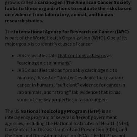
grow is called a
carcinogen
.)
The American Cancer Society
looks to these organizations to evaluate the risks based
on evidence from laboratory, animal, and human
research studies.
The
International Agency for Research on Cancer (IARC)
is part of the World Health Organization (WHO). One of its
major goals is to identify causes of cancer.
IARC classifies talc
that contains asbestos
as
“carcinogenic to humans.”
IARC classifies talc as “probably carcinogenic to
humans,” based on “limited” evidence for (ovarian)
cancer in humans, “sufficient” evidence for cancer in
lab animals, and “strong” lab evidence that it has
some of the key properties of a carcinogen.
The US
National Toxicology Program (NTP)
is an
interagency program of several different government
agencies, including the National Institutes of Health (NIH),
the Centers for Disease Control and Prevention (CDC), and
the Food and Drug Administration (FDA). The NTP has not