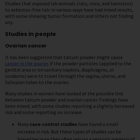
Studies that exposed lab animals (rats, mice, and hamsters)
to asbestos-free talc in various ways have had mixed results,
with some showing tumor formation and others not finding
any.
Studies in people
Ovarian cancer
It has been suggested that talcum powder might cause
cancer in the ovaries
if the powder particles (applied to the
genital area or on sanitary napkins, diaphragms, or
condoms) were to travel through the vagina, uterus, and
fallopian tubes to the ovaries.
Many studies in women have looked at the possible link
between talcum powder and ovarian cancer. Findings have
been mixed, with some studies reporting a slightly increased
risk and some reporting no increase.
Many
case-control studies
have found a small
increase in risk. But these types of studies can be
biased because they often rely on a person’s memory of