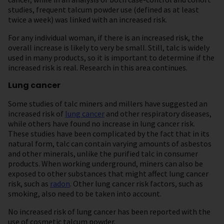
studies, frequent talcum powder use (defined as at least
twice a week) was linked with an increased risk.
For any individual woman, if there is an increased risk, the
overall increase is likely to very be small. Still, talc is widely
used in many products, so it is important to determine if the
increased risk is real. Research in this area continues.
Lung cancer
Some studies of talc miners and millers have suggested an
increased risk of
lung cancer
and other respiratory diseases,
while others have found no increase in lung cancer risk.
These studies have been complicated by the fact that in its
natural form, talc can contain varying amounts of asbestos
and other minerals, unlike the purified talc in consumer
products. When working underground, miners can also be
exposed to other substances that might affect lung cancer
risk, such as
radon
. Other lung cancer risk factors, such as
smoking, also need to be taken into account.
No increased risk of lung cancer has been reported with the
use of cosmetic talcum powder.