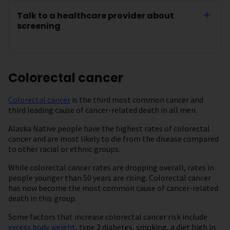
Talk to a healthcare provider about
screening
Colorectal cancer
Colorectal cancer
is the third most common cancer and
third leading cause of cancer-related death in all men.
Alaska Native people have the highest rates of colorectal
cancer and are most likely to die from the disease compared
to other racial or ethnic groups.
While colorectal cancer rates are dropping overall, rates in
people younger than 50 years are rising. Colorectal cancer
has now become the most common cause of cancer-related
death in this group.
Some factors that increase colorectal cancer risk include
excess body weight
, type 2 diabetes, smoking, a diet high in