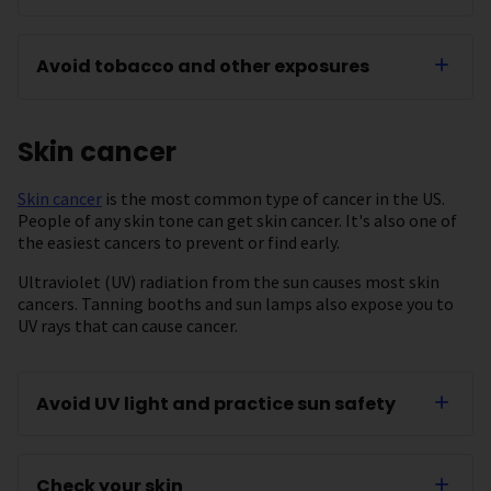
Avoid tobacco and other exposures
Skin cancer
Skin cancer
is the most common type of cancer in the US.
People of any skin tone can get skin cancer. It's also one of
the easiest cancers to prevent or find early.
Ultraviolet (UV) radiation from the sun causes most skin
cancers. Tanning booths and sun lamps also expose you to
UV rays that can cause cancer.
Avoid UV light and practice sun safety
Check your skin