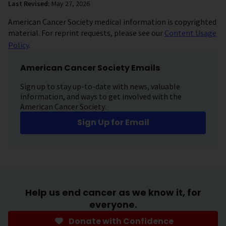
Last Revised:
May 27, 2026
American Cancer Society medical information is copyrighted
material. For reprint requests, please see our
Content Usage
Policy
.
American Cancer Society Emails
Sign up to stay up-to-date with news, valuable
information, and ways to get involved with the
American Cancer Society.
Sign Up for Email
Help us end cancer as we know it, for
everyone.
Donate with Confidence