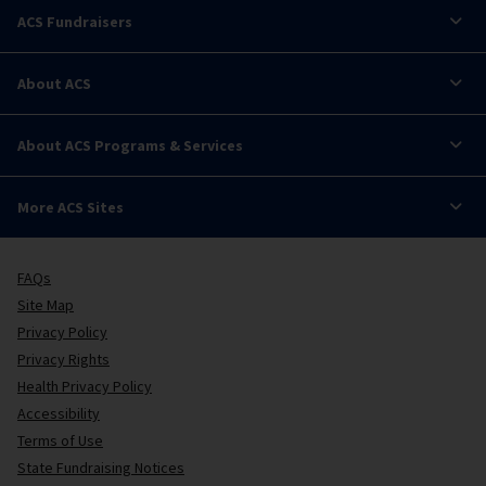
ACS Fundraisers
About ACS
About ACS Programs & Services
More ACS Sites
FAQs
Site Map
Privacy Policy
Privacy Rights
Health Privacy Policy
Accessibility
Terms of Use
State Fundraising Notices