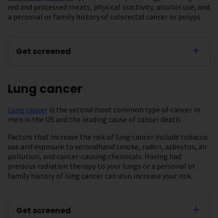
red and processed meats, physical inactivity, alcohol use, and
a personal or family history of colorectal cancer or polyps.
Get screened
Lung cancer
Lung cancer
is the second most common type of cancer in
men in the US and the leading cause of cancer death.
Factors that increase the risk of lung cancer include tobacco
use and exposure to secondhand smoke, radon, asbestos, air
pollution, and cancer-causing chemicals. Having had
previous radiation therapy to your lungs or a personal or
family history of lung cancer can also increase your risk.
Get screened