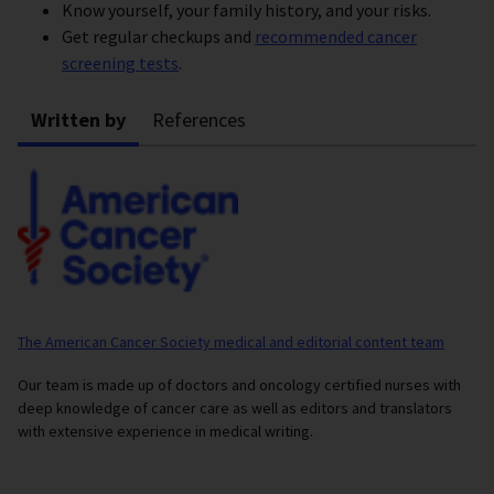
Know yourself, your family history, and your risks.
Get regular checkups and
recommended cancer
screening tests
.
Written by
References
The American Cancer Society medical and editorial content team
Our team is made up of doctors and oncology certified nurses with
deep knowledge of cancer care as well as editors and translators
with extensive experience in medical writing.