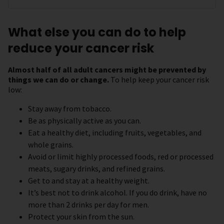
What else you can do to help
reduce your cancer risk
Almost half of all adult cancers might be prevented by
things we can do or change.
To help keep your cancer risk
low:
Stay away from tobacco.
Be as physically active as you can.
Eat a healthy diet, including fruits, vegetables, and
whole grains.
Avoid or limit highly processed foods, red or processed
meats, sugary drinks, and refined grains.
Get to and stay at a healthy weight.
It’s best not to drink alcohol. If you do drink, have no
more than 2 drinks per day for men.
Protect your skin from the sun.