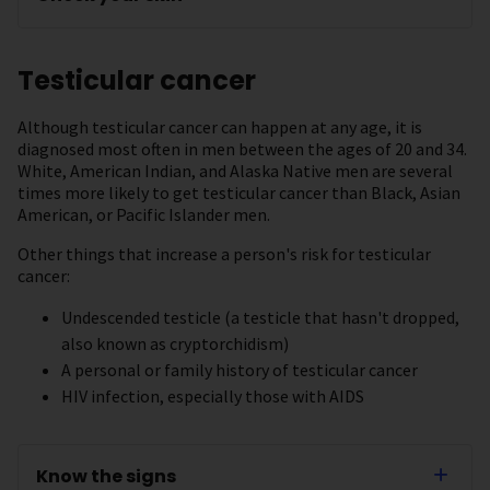
Testicular cancer
Although testicular cancer can happen at any age, it is
diagnosed most often in men between the ages of 20 and 34.
White, American Indian, and Alaska Native men are several
times more likely to get testicular cancer than Black, Asian
American, or Pacific Islander men.
Other things that increase a person's risk for testicular
cancer:
Undescended testicle (a testicle that hasn't dropped,
also known as cryptorchidism)
A personal or family history of testicular cancer
HIV infection, especially those with AIDS
Know the signs