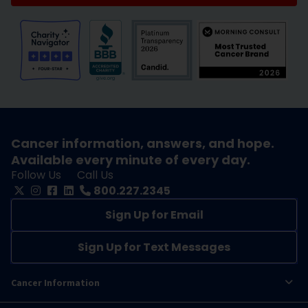
Cancer information, answers, and hope.
Available every minute of every day.
Follow Us
Call Us
800.227.2345
Sign Up for Email
Sign Up for Text Messages
Cancer Information