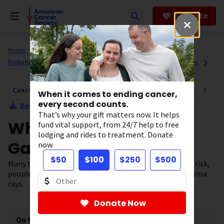
Skip
to
Donate
main
content
Home
All About Cancer
Cancer Risk and Prevention
Radiation Exposure and Cancer Risk
X-rays and Gamma Rays
Cancer Risk and Prevention Navigation
When it comes to ending cancer,
every second counts.
Download Section as PDF
That’s why your gift matters now. It helps
What Are X-rays and
fund vital support, from 24/7 help to free
lodging and rides to treatment. Donate
Gamma Rays?
now.
$50
$100
$250
$500
Many types of radiation exist. When it comes to cancer risk,
people are most often concerned about x-rays and gamma
rays.
Donate Now
On this page
[
show
]