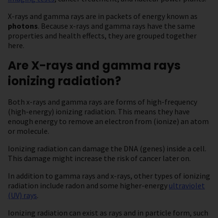
X-rays and gamma rays are in packets of energy known as
photons
. Because x-rays and gamma rays have the same
properties and health effects, they are grouped together
here.
Are X-rays and gamma rays
ionizing radiation?
Both x-rays and gamma rays are forms of high-frequency
(high-energy) ionizing radiation. This means they have
enough energy to remove an electron from (ionize) an atom
or molecule.
Ionizing radiation can damage the DNA (genes) inside a cell.
This damage might increase the risk of cancer later on.
In addition to gamma rays and x-rays, other types of ionizing
radiation include radon and some higher-energy
ultraviolet
(UV) rays
.
Ionizing radiation can exist as rays and in particle form, such