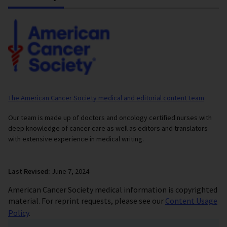
The American Cancer Society medical and editorial content team
Our team is made up of doctors and oncology certified nurses with
deep knowledge of cancer care as well as editors and translators
with extensive experience in medical writing.
Last Revised:
June 7, 2024
American Cancer Society medical information is copyrighted
material. For reprint requests, please see our
Content Usage
Policy
.