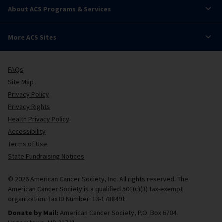
About ACS Programs & Services
More ACS Sites
FAQs
Site Map
Privacy Policy
Privacy Rights
Health Privacy Policy
Accessibility
Terms of Use
State Fundraising Notices
© 2026 American Cancer Society, Inc. All rights reserved. The
American Cancer Society is a qualified 501(c)(3) tax-exempt
organization. Tax ID Number: 13-1788491.
Donate by Mail:
American Cancer Society, P.O. Box 6704.