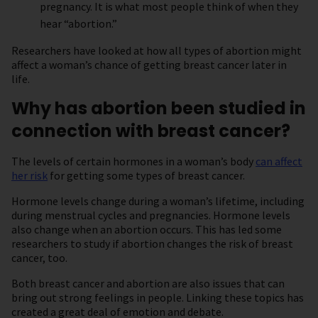
pregnancy. It is what most people think of when they
hear “abortion.”
Researchers have looked at how all types of abortion might
affect a woman’s chance of getting breast cancer later in
life.
Why has abortion been studied in
connection with breast cancer?
The levels of certain hormones in a woman’s body
can affect
her risk
for getting some types of breast cancer.
Hormone levels change during a woman’s lifetime, including
during menstrual cycles and pregnancies. Hormone levels
also change when an abortion occurs. This has led some
researchers to study if abortion changes the risk of breast
cancer, too.
Both breast cancer and abortion are also issues that can
bring out strong feelings in people. Linking these topics has
created a great deal of emotion and debate.