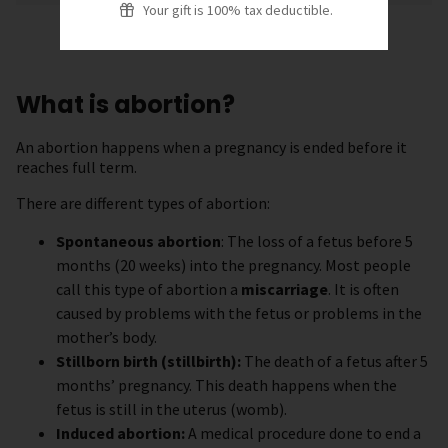
Your gift is 100% tax deductible.
What is abortion?
An abortion happens when a pregnancy is ended before it
reaches full term.
There are different types of abortion:
Spontaneous abortion
: The loss of a fetus before 5
months (20 weeks) into the pregnancy. Most people
call this type of abortion a
miscarriage
. It is often
caused by problems with the fetus or problems in the
mother’s body.
Stillborn birth (stillbirth):
The death of a fetus after 5
months’ pregnancy. This death happens when the
fetus is still in the uterus (womb).
Induced abortion:
A medical procedure done to end a