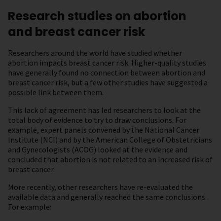
Research studies on abortion
and breast cancer risk
Researchers around the world have studied whether
abortion impacts breast cancer risk. Higher-quality studies
have generally found no connection between abortion and
breast cancer risk, but a few other studies have suggested a
possible link between them.
This lack of agreement has led researchers to look at the
total body of evidence to try to draw conclusions. For
example, expert panels convened by the National Cancer
Institute (NCI) and by the American College of Obstetricians
and Gynecologists (ACOG) looked at the evidence and
concluded that abortion is not related to an increased risk of
breast cancer.
More recently, other researchers have re-evaluated the
available data and generally reached the same conclusions.
For example: