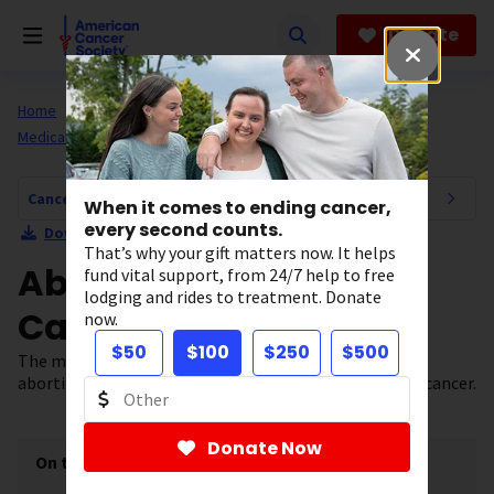
Skip
to
Donate
main
content
Home
All About Cancer
Cancer Risk and Prevention
Medical Treatments
Cancer Risk and Prevention Navigation
When it comes to ending cancer,
every second counts.
Download Section as PDF
That’s why your gift matters now. It helps
Abortion and Breast
fund vital support, from 24/7 help to free
lodging and rides to treatment. Donate
Cancer Risk
now.
$50
$100
$250
$500
The most up-to-date scientific research suggests that
abortion does not influence a woman’s risk for breast cancer.
Donate Now
On this page
[
show
]