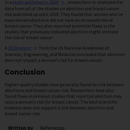
In a
study published in
2020
, researchers re-analyzed the
data from all of the studies on abortion and breast cancer
risk published up until 2018. They found that women who’ve
experienced abortions did not have an increased risk of
breast cancer. They also reported potential flaws in the
studies that previously indicated abortion might increase
the risk of breast cancer.
A
2018
report
from the US National Academies of
Sciences, Engineering, and Medicine concluded that abortion
does not impact a woman’s risk for breast cancer.
Conclusion
Higher-quality studies have generally found no link between
abortions and breast cancer risk. Researchers have also
found flaws in previous studies that reported abortion may
raise a woman’s risk for breast cancer. The best scientific
evidence does not support a link between abortion and
breast cancer risk.
Written by
References