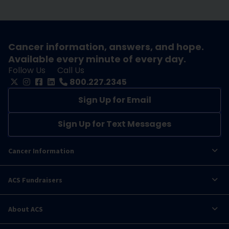
Cancer information, answers, and hope.
Available every minute of every day.
Follow Us
Call Us
800.227.2345
Sign Up for Email
Sign Up for Text Messages
Cancer Information
ACS Fundraisers
About ACS