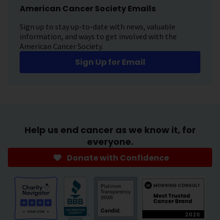
American Cancer Society Emails
Sign up to stay up-to-date with news, valuable
information, and ways to get involved with the
American Cancer Society.
Sign Up for Email
Help us end cancer as we know it, for
everyone.
Donate with Confidence