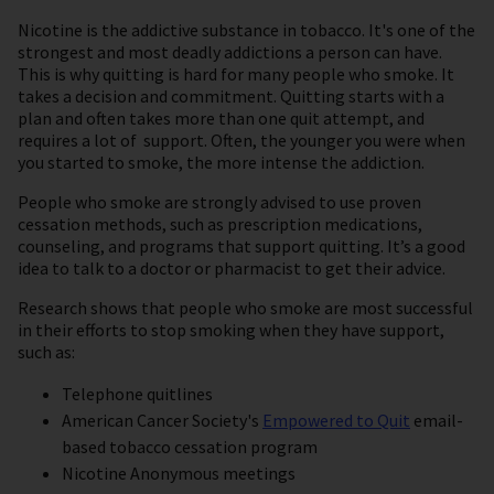
Nicotine is the addictive substance in tobacco. It's one of the
strongest and most deadly addictions a person can have.
This is why quitting is hard for many people who smoke. It
takes a decision and commitment. Quitting starts with a
plan and often takes more than one quit attempt, and
requires a lot of support. Often, the younger you were when
you started to smoke, the more intense the addiction.
People who smoke are strongly advised to use proven
cessation methods, such as prescription medications,
counseling, and programs that support quitting. It’s a good
idea to talk to a doctor or pharmacist to get their advice.
Research shows that people who smoke are most successful
in their efforts to stop smoking when they have support,
such as:
Telephone quitlines
American Cancer Society's
Empowered to Quit
email-
based tobacco cessation program
Nicotine Anonymous meetings