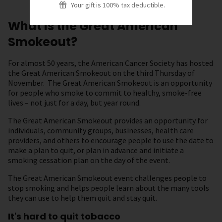
Your gift is 100% tax deductible.
What is the Great American
Smokeout?
For almost 50 years, the American Cancer Society has hosted
the Great American Smokeout on the third Thursday of
November. The Great American Smokeout is an opportunity
for people who smoke to commit to healthy, smoke-free
lives – not just for a day, but year round.
The Great American Smokeout provides an opportunity for
individuals, community groups, businesses, health care
providers, and others to encourage people to use the date to
make a plan to quit, or plan in advance and initiate a
smoking cessation plan on the day of the event.
The Great American Smokeout event challenges people to
stop smoking and helps people learn about the many tools
they can use to help them quit and stay quit.
It's hard to quit tobacco