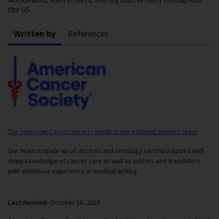
the US.
Written by
References
The American Cancer Society medical and editorial content team
Our team is made up of doctors and oncology certified nurses with
deep knowledge of cancer care as well as editors and translators
with extensive experience in medical writing.
Last Revised:
October 28, 2024