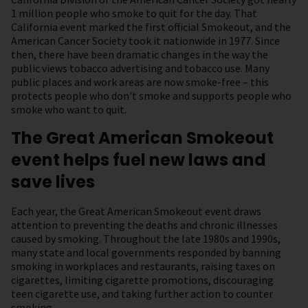
1 million people who smoke to quit for the day. That
California event marked the first official Smokeout, and the
American Cancer Society took it nationwide in 1977. Since
then, there have been dramatic changes in the way the
public views tobacco advertising and tobacco use. Many
public places and work areas are now smoke-free – this
protects people who don't smoke and supports people who
smoke who want to quit.
The Great American Smokeout
event helps fuel new laws and
save lives
Each year, the Great American Smokeout event draws
attention to preventing the deaths and chronic illnesses
caused by smoking. Throughout the late 1980s and 1990s,
many state and local governments responded by banning
smoking in workplaces and restaurants, raising taxes on
cigarettes, limiting cigarette promotions, discouraging
teen cigarette use, and taking further action to counter
smoking.