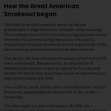
How the Great American
Smokeout began
The Great American Smokeout event has helped
dramatically change Americans’ attitudes about smoking.
These changes have led to community programs and smoke-
free laws that are now saving lives across the country.
Annual Great American Smokeout events began in the 1970s,
when smoking and secondhand smoke were common.
The idea for the Great American Smokeout grew from a 1970
event in Randolph, Massachusetts, at which Arthur P.
Mullaney asked people to give up cigarettes for a day and
donate the money they would have spent on cigarettes to a
high school scholarship fund.
Then in 1974, Lynn R. Smith, editor of the
Monticello Times
in
Minnesota, spearheaded the state’s first D-Day, or Don’t
Smoke Day.
The idea caught on, and on November 18, 1976, the
California Division of the American Cancer Society got nearly