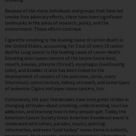
Because of the many individuals and groups that have led
smoke-free advocacy efforts, there have been significant
landmarks in the areas of research, policy, and the
environment. These efforts continue.
Cigarette smoking is the leading cause of cancer death in
the United States, accounting for 3 out of every 10 cancer
deaths. Lung cancer is the leading cause of cancer death.
Smoking also causes cancers of the larynx (voice box),
mouth, sinuses, pharynx (throat), esophagus (swallowing
tube), and bladder. It also has been linked to the
development of cancers of the pancreas, cervix, ovary
(mucinous), colon/rectum, kidney, stomach, and some types
of leukemia. Cigars and pipes cause cancers, too.
Fortunately, the past few decades have seen great strides in
changing attitudes about smoking, understanding nicotine
addiction, and learning how to help people quit. Today, the
American Cancer Society Great American Smokeout event is
celebrated with rallies, parades, stunts, quitting
information, and even “cold turkey” menu items in schools,
workplaces, Main streets, and legislative halls throughout