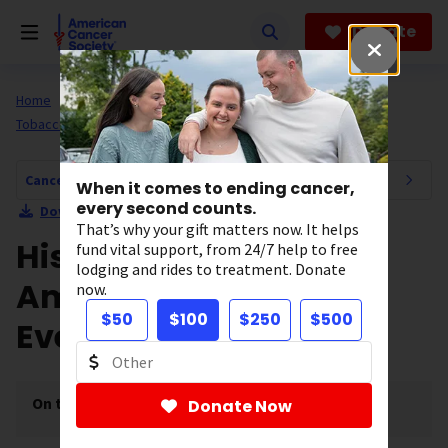
Skip
to
Donate
main
content
Home
All About Cancer
Cancer Risk and Prevention
Tobacco
The Great American Smokeout
Cancer Risk and Prevention Navigation
When it comes to ending cancer,
every second counts.
Download Section as PDF
That’s why your gift matters now. It helps
History of the Great
fund vital support, from 24/7 help to free
lodging and rides to treatment. Donate
American Smokeout
now.
$50
$100
$250
$500
Event
On this page
[
show
]
Donate Now