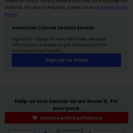
American Cancer Society medical information is copyrighted
material. For reprint requests, please see our
Content Usage
Policy
.
American Cancer Society Emails
Sign up to stay up-to-date with news, valuable
information, and ways to get involved with the
American Cancer Society.
Sign Up for Email
Help us end cancer as we know it, for
everyone.
Donate with Confidence