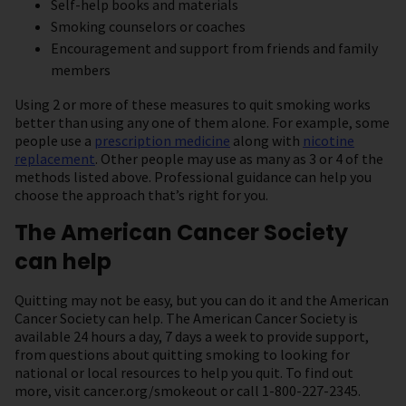
Self-help books and materials
Smoking counselors or coaches
Encouragement and support from friends and family
members
Using 2 or more of these measures to quit smoking works
better than using any one of them alone. For example, some
people use a
prescription medicine
along with
nicotine
replacement
. Other people may use as many as 3 or 4 of the
methods listed above. Professional guidance can help you
choose the approach that’s right for you.
The American Cancer Society
can help
Quitting may not be easy, but you can do it and the American
Cancer Society can help. The American Cancer Society is
available 24 hours a day, 7 days a week to provide support,
from questions about quitting smoking to looking for
national or local resources to help you quit. To find out
more, visit cancer.org/smokeout or call 1-800-227-2345.