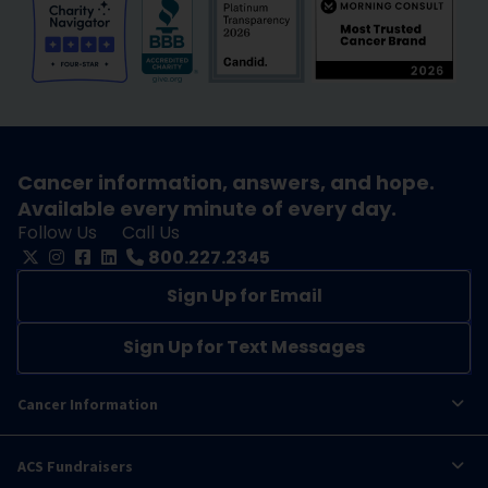
Cancer information, answers, and hope.
Available every minute of every day.
Follow Us
Call Us
800.227.2345
Sign Up for Email
Sign Up for Text Messages
Cancer Information
ACS Fundraisers