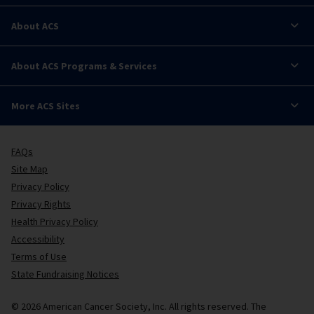
About ACS
About ACS Programs & Services
More ACS Sites
FAQs
Site Map
Privacy Policy
Privacy Rights
Health Privacy Policy
Accessibility
Terms of Use
State Fundraising Notices
© 2026 American Cancer Society, Inc. All rights reserved. The