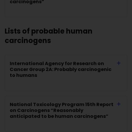
carcinogens”
Lists of probable human
carcinogens
International Agency for Research on
Cancer Group 2A: Probably carcinogenic
to humans
National Toxicology Program 15th Report
on Carcinogens “Reasonably
anticipated to be human carcinogens”