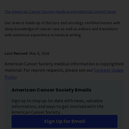
The American Cancer Society medical and editorial content team
Our team is made up of doctors and oncology certified nurses with
deep knowledge of cancer care as well as editors and translators
with extensive experience in medical writing.
Last Revised:
May 6, 2026
American Cancer Society medical information is copyrighted
material. For reprint requests, please see our
Content Usage
Policy
.
American Cancer Society Emails
Sign up to stay up-to-date with news, valuable
information, and ways to get involved with the
American Cancer Society.
Sign Up for Email