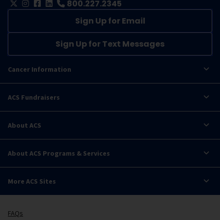
800.227.2345
Sign Up for Email
Sign Up for Text Messages
Cancer Information
ACS Fundraisers
About ACS
About ACS Programs & Services
More ACS Sites
FAQs