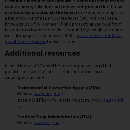
Even if a substance or exposure is known or suspected to
cause cancer, this does not necessarily mean that it can
or should be avoided all the time.
For example, sunlight is
a major source of harmful ultraviolet (UV) rays that are a
known cause of skin cancer. While protecting yourself from
harmful rays is recommended, completely avoiding the sun
isn’t always practical or advised. See
How to Interpret News
About Cancer Causes
to learn more.
Additional resources
In addition to IARC and NTP, other organizations that
provide trustworthy sources of information about
carcinogens include:
Environmental Protection Agency (EPA)
Website:
www.epa.gov
Integrated Risk Information System:
www.epa.gov/iris
Food and Drug Administration (FDA)
Website:
www.fda.gov