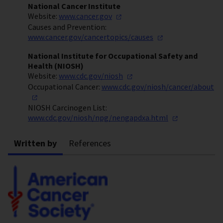
National Cancer Institute
Website:
www.cancer.gov
Causes and Prevention:
www.cancer.gov/cancertopics/causes
National Institute for Occupational Safety and
Health (NIOSH)
Website:
www.cdc.gov/niosh
Occupational Cancer:
www.cdc.gov/niosh/cancer/about
NIOSH Carcinogen List:
www.cdc.gov/niosh/npg/nengapdxa.html
Written by
References