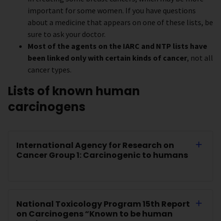
important for some women. If you have questions
about a medicine that appears on one of these lists, be
sure to ask your doctor.
Most of the agents on the IARC and NTP lists have
been linked only with certain kinds of cancer
, not all
cancer types.
Lists of known human
carcinogens
International Agency for Research on
Cancer Group 1: Carcinogenic to humans
National Toxicology Program 15th Report
on Carcinogens “Known to be human