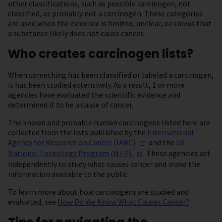
other classifications, such as possible carcinogen, not
classified, or probably not a carcinogen. These categories
are used when the evidence is limited, unclear, or shows that
a substance likely does not cause cancer.
Who creates carcinogen lists?
When something has been classified or labeled a carcinogen,
it has been studied extensively. As a result, 1 or more
agencies have evaluated the scientific evidence and
determined it to be a cause of cancer.
The known and probable human carcinogens listed here are
collected from the lists published by the
International
Agency for Research on Cancer
(IARC)
and the
US
National Toxicology Program
(NTP).
These agencies act
independently to study what causes cancer and make the
information available to the public.
To learn more about how carcinogens are studied and
evaluated, see
How Do We Know What Causes Cancer?