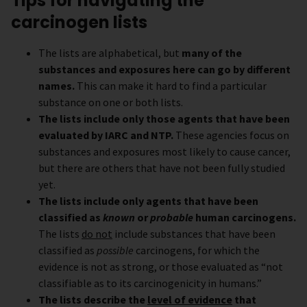
Tips for navigating the
carcinogen lists
The lists are alphabetical, but
many of the
substances and exposures here can go by different
names.
This can make it hard to find a particular
substance on one or both lists.
The lists include only those agents that have been
evaluated by IARC and NTP.
These agencies focus on
substances and exposures most likely to cause cancer,
but there are others that have not been fully studied
yet.
The lists include only agents that have been
classified as
known
or
probable
human carcinogens.
The lists
do not
include substances that have been
classified as
possible
carcinogens, for which the
evidence is not as strong, or those evaluated as “not
classifiable as to its carcinogenicity in humans.”
The lists describe the
level of evidence
that