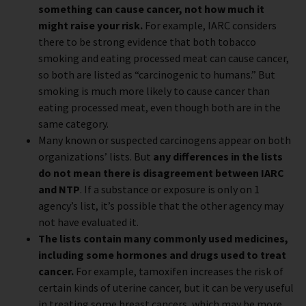
something can cause cancer, not how much it
might raise your risk.
For example, IARC considers
there to be strong evidence that both tobacco
smoking and eating processed meat can cause cancer,
so both are listed as “carcinogenic to humans.” But
smoking is much more likely to cause cancer than
eating processed meat, even though both are in the
same category.
Many known or suspected carcinogens appear on both
organizations’ lists. But
any differences in the lists
do not mean there is disagreement between IARC
and NTP
. If a substance or exposure is only on 1
agency’s list, it’s possible that the other agency may
not have evaluated it.
The lists contain many commonly used medicines,
including some hormones and drugs used to treat
cancer.
For example, tamoxifen increases the risk of
certain kinds of uterine cancer, but it can be very useful
in treating some breast cancers, which may be more