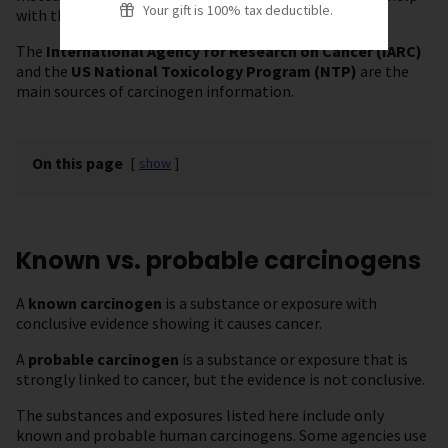
Your gift is 100% tax deductible.
with this.
The
International Agency for Research on Cancer (IARC)
and the
US National Toxicology Program (NTP)
are the
main sources of carcinogen information.
On this page
[
show
]
Known vs. probable carcinogens
A
known carcinogen
is a substance or exposure with
conclusive evidence showing it causes cancer.
A
probable carcinogen
is a substance or exposure that is
strongly linked to cancer, but the evidence is not conclusive.
The substances and exposures listed here include only
known and probable human carcinogens. Some agencies use