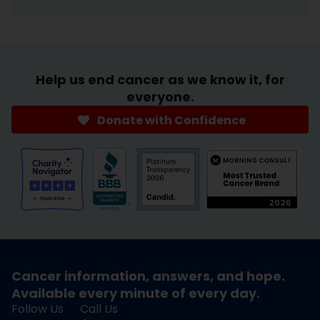
Help us end cancer as we know it, for
everyone.
Donate with Confidence
Cancer information, answers, and hope.
Available every minute of every day.
Follow Us
Call Us