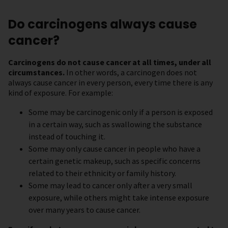
Do carcinogens always cause
cancer?
Carcinogens do not cause cancer at all times, under all
circumstances.
In other words, a carcinogen does not
always cause cancer in every person, every time there is any
kind of exposure. For example:
Some may be carcinogenic only if a person is exposed
in a certain way, such as swallowing the substance
instead of touching it.
Some may only cause cancer in people who have a
certain genetic makeup, such as specific concerns
related to their ethnicity or family history.
Some may lead to cancer only after a very small
exposure, while others might take intense exposure
over many years to cause cancer.